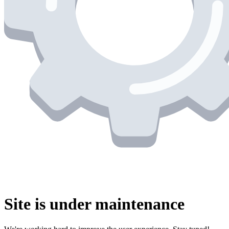
Site is under maintenance